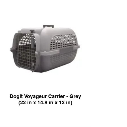
Dogit Voyageur Carrier - Grey
(22 in x 14.8 in x 12 in)