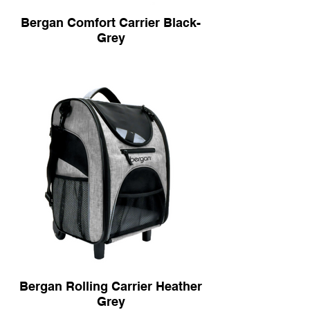
Bergan Comfort Carrier Black-
Grey
Bergan Rolling Carrier Heather
Grey