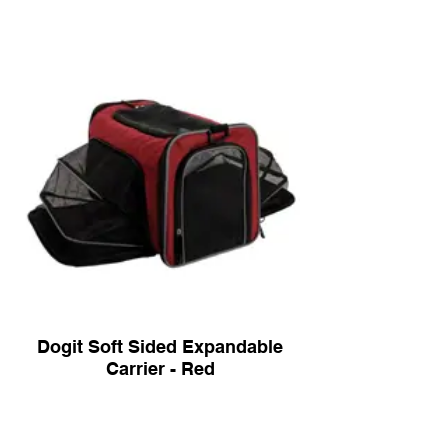
Dogit Soft Sided Expandable
Carrier - Red