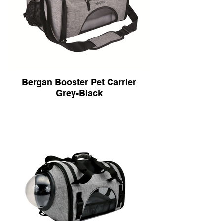
Bergan Booster Pet Carrier
Grey-Black