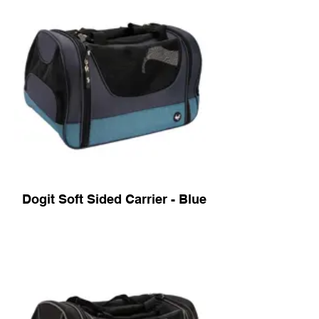
Dogit Soft Sided Carrier - Blue