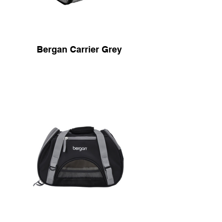
Bergan Carrier Grey