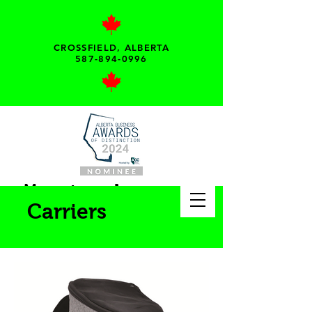
CROSSFIELD, ALBERTA
587-894-0996
My pet needs...
Carriers
Your local pet supply
store!