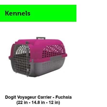
Kennels
Dogit Voyageur Carrier - Fuchsia
(22 in - 14.8 in - 12 in)