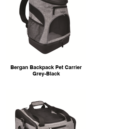
Bergan Backpack Pet Carrier
Grey-Black