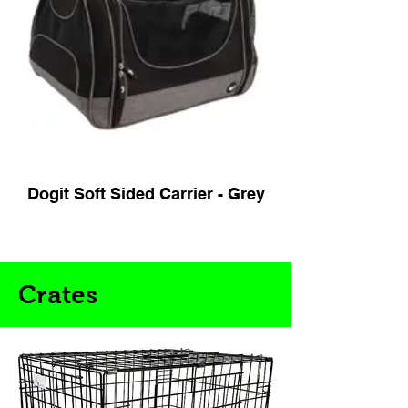
Dogit Soft Sided Carrier - Grey
Crates