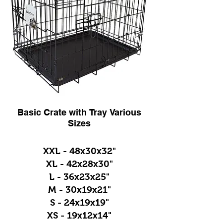
Basic Crate with Tray Various
Sizes
XXL - 48x30x32"
XL - 42x28x30"
L - 36x23x25"
M - 30x19x21"
S - 24x19x19"
XS - 19x12x14"