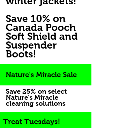
winter jackets!
Save 10% on
Canada Pooch
Soft Shield and
Suspender
Boots!
Nature's Miracle Sale
Save 25% on select
Nature's Miracle
cleaning solutions
Treat Tuesdays!