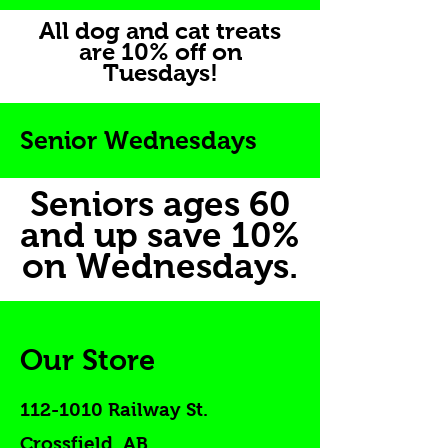
All dog and cat treats
are 10% off on
Tuesdays!
Senior Wednesdays
Seniors ages 60
and up save 10%
on Wednesdays.
Our Store
112-1010
Railway St.
Crossfield, AB