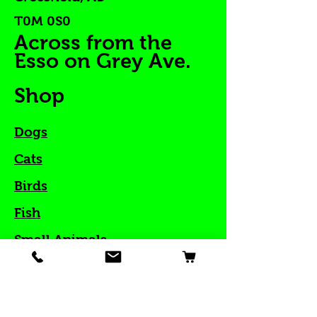
T0M 0S0
Across from the
Esso on Grey Ave.
Shop
Dogs
Cats
Birds
Fish
Small Animals
Reptiles
Great Deals