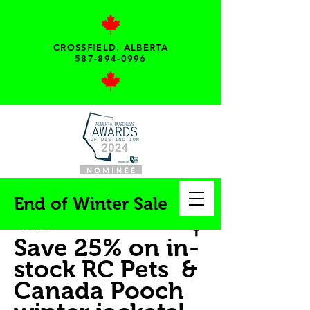
CROSSFIELD, ALBERTA
587-894-0996
My pet needs...
End of Winter Sale
Your local pet supply
store!
Save 25% on in-
stock RC Pets &
Canada Pooch