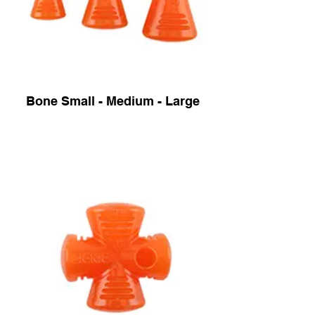
Bone Small - Medium - Large