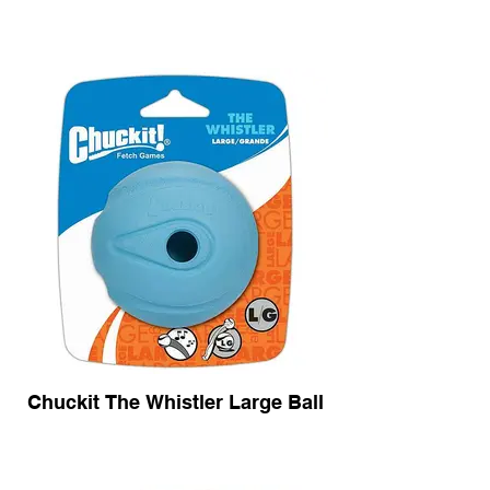
Chuckit The Whistler Large Ball