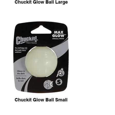
Chuckit Glow Ball Large
Chuckit Glow Ball Small