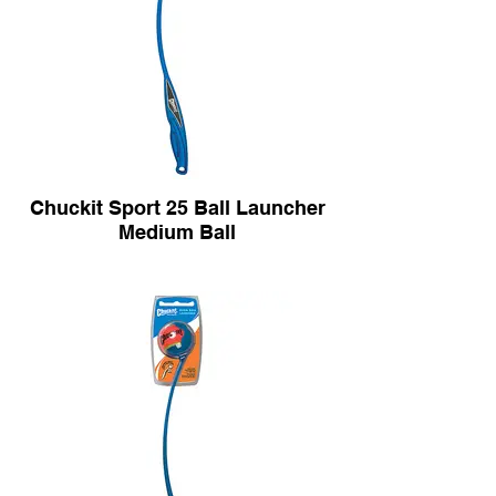
Chuckit Sport 25 Ball Launcher
Medium Ball