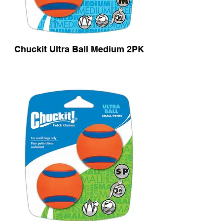
Chuckit Ultra Ball Medium 2PK