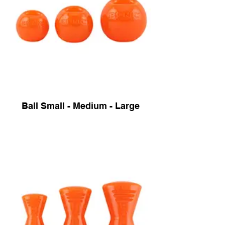
Ball Small - Medium - Large