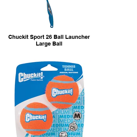
Chuckit Sport 26 Ball Launcher
Large Ball