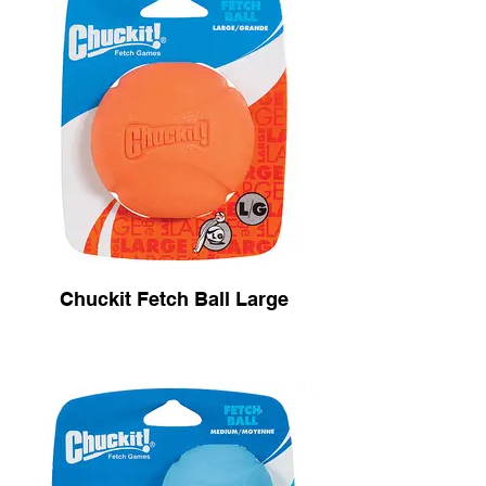
Chuckit Fetch Ball Large