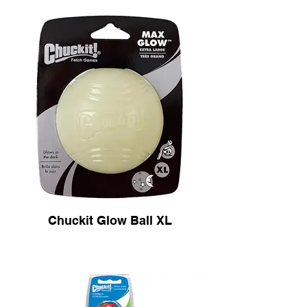
Chuckit Glow Ball XL