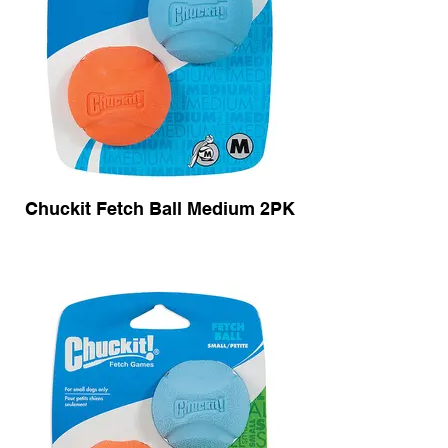
Chuckit Fetch Ball Medium 2PK