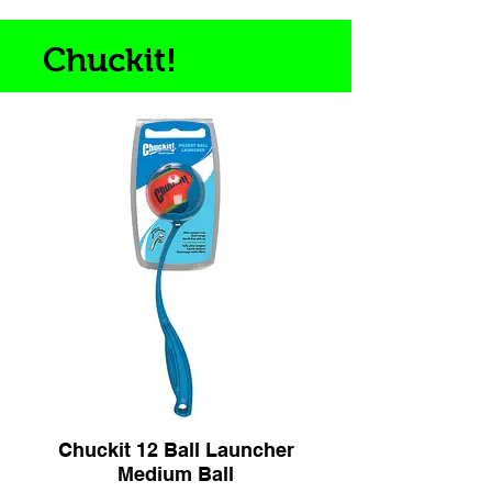
Chuckit!
Chuckit 12 Ball Launcher
Medium Ball