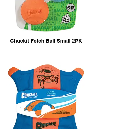
Chuckit Fetch Ball Small 2PK