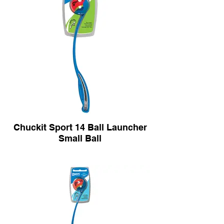
Chuckit Sport 14 Ball Launcher
Small Ball