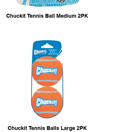
Chuckit Tennis Ball Medium 2PK
Chuckit Tennis Balls Large 2PK