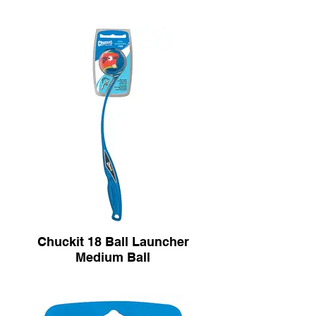
Chuckit 18 Ball Launcher
Medium Ball