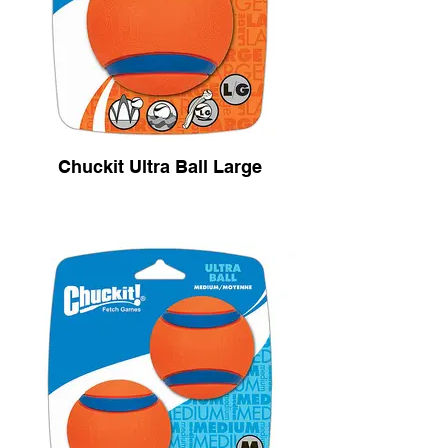
Chuckit Ultra Ball Large