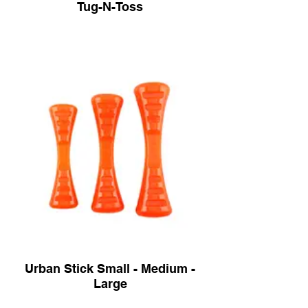
Tug-N-Toss
Urban Stick Small - Medium -
Large