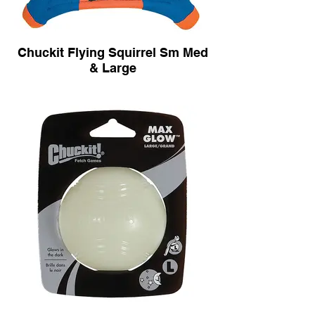
Chuckit Flying Squirrel Sm Med
& Large