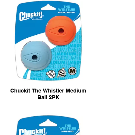
Chuckit The Whistler Medium
Ball 2PK