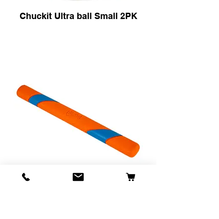
Chuckit Ultra ball Small 2PK
Chuckit Ultra Fetch Stick