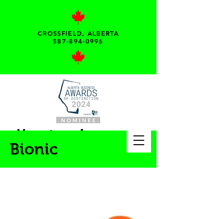
CROSSFIELD, ALBERTA
587-894-0996
My pet needs...
Bionic
Your local pet supply
store!