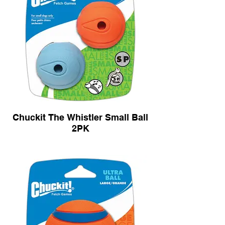
Chuckit The Whistler Small Ball
2PK