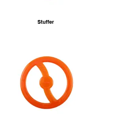
Stuffer