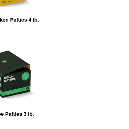
en Patties 4 lb.
e Patties 3 lb.