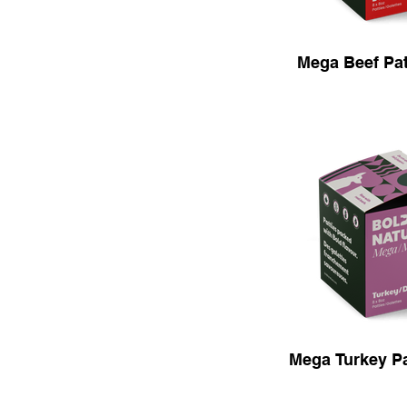
Mega Beef Patt
Mega Turkey Pat