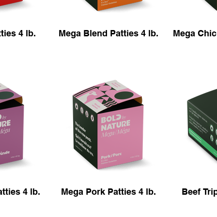
ies 4 lb.
Mega Blend Patties 4 lb.
Mega Chick
ties 4 lb.
Mega Pork Patties 4 lb.
Beef Trip