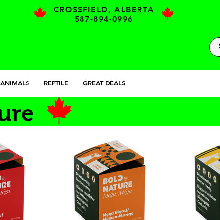
CROSSFIELD, ALBERTA
587-894-0996
 ANIMALS
REPTILE
GREAT DEALS
ure