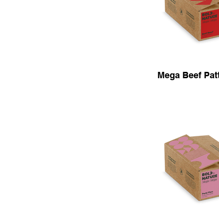
Mega Beef Patt