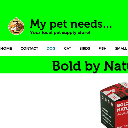
My pet needs...
Your local pet supply store!
HOME
CONTACT
DOG
CAT
BIRDS
FISH
SMALL
Bold by Nat