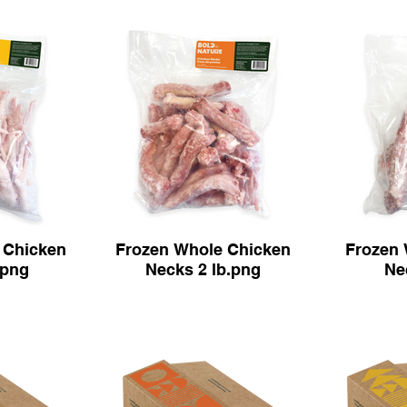
 Chicken
Frozen Whole Chicken
Frozen 
.png
Necks 2 lb.png
Ne