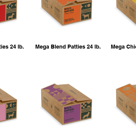
ies 24 lb.
Mega Blend Patties 24 lb.
Mega Chic