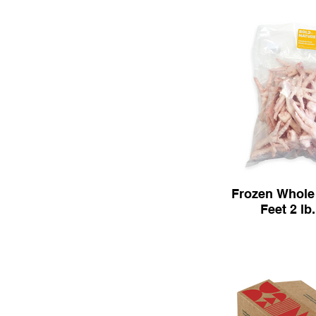
Frozen Whole
Feet 2 lb