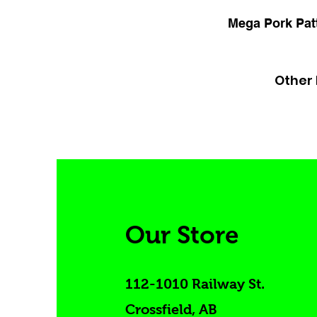
Mega Pork Patt
Other 
Our Store
112-1010 Railway St.
Crossfield, AB