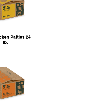
ken Patties 24
lb.