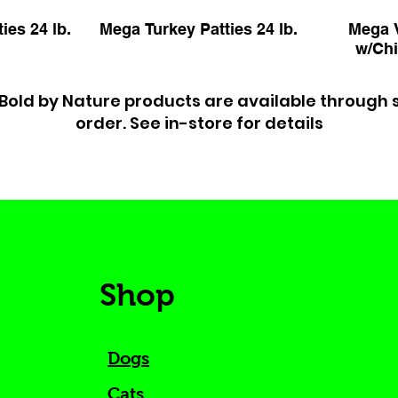
ies 24 lb.
Mega Turkey Patties 24 lb.
Mega V
w/Chi
Bold by Nature products are available through 
order. See in-store for details
Shop
Dogs
Cats