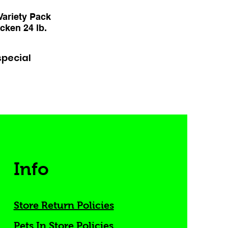
ariety Pack
cken 24 lb.
special
Info
Store Return Policies
Pets In Store Policies