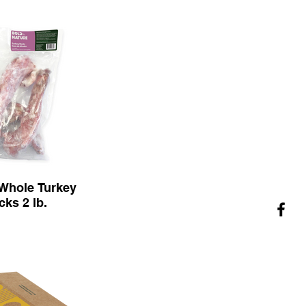
Whole Turkey
cks 2 lb.